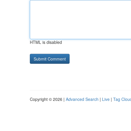
HTML is disabled
Copyright © 2026 |
Advanced Search
|
Live
|
Tag Clou