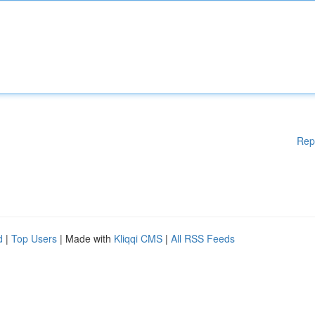
Rep
d
|
Top Users
| Made with
Kliqqi CMS
|
All RSS Feeds