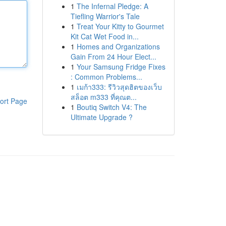
1
The Infernal Pledge: A
Tiefling Warrior's Tale
1
Treat Your Kitty to Gourmet
Kit Cat Wet Food in...
1
Homes and Organizations
Gain From 24 Hour Elect...
1
Your Samsung Fridge Fixes
: Common Problems...
1
เมก้า333: รีวิวสุดฮิตของเว็บ
สล็อต m333 ที่คุณต...
ort Page
1
Boutiq Switch V4: The
Ultimate Upgrade ?