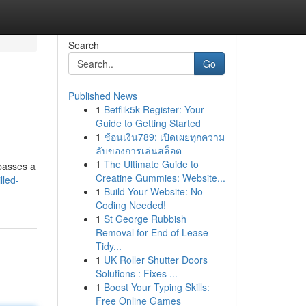
Search
Go
Published News
1
Betflik5k Register: Your
Guide to Getting Started
1
ช้อนเงิน789: เปิดเผยทุกความ
ลับของการเล่นสล็อต
1
The Ultimate Guide to
passes a
Creatine Gummies: Website...
lled-
1
Build Your Website: No
Coding Needed!
1
St George Rubbish
Removal for End of Lease
Tidy...
1
UK Roller Shutter Doors
Solutions : Fixes ...
1
Boost Your Typing Skills:
Free Online Games