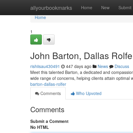
Home
allyourbookmarks
Home
New
Submit
Home
1
John Barton, Dallas Rolfe
rishiisau430491
447 days ago
News
Discuss
Meet this talented Barton, a dedicated and compassion
wide range of concerns, helping clients attain optimal 
barton-dallas-rolfer
Comments
Who Upvoted
Comments
Submit a Comment
No HTML