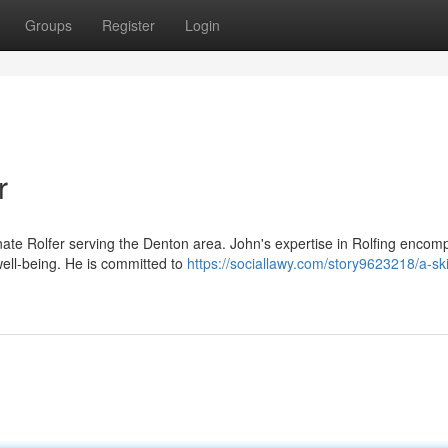
Groups
Register
Login
r
ate Rolfer serving the Denton area. John's expertise in Rolfing encom
well-being. He is committed to
https://sociallawy.com/story9623218/a-ski