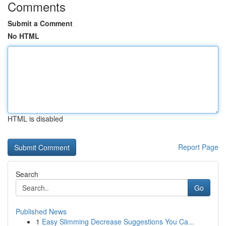
Comments
Submit a Comment
No HTML
HTML is disabled
Report Page
Search
Go
Published News
1
Easy Slimming Decrease Suggestions You Ca...