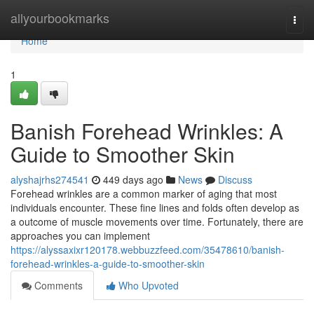
Home
allyourbookmarks
Togg
navi
Home
1
Banish Forehead Wrinkles: A
Guide to Smoother Skin
alyshajrhs274541
449 days ago
News
Discuss
Forehead wrinkles are a common marker of aging that most
individuals encounter. These fine lines and folds often develop as
a outcome of muscle movements over time. Fortunately, there are
approaches you can implement
https://alyssaxixr120178.webbuzzfeed.com/35478610/banish-
forehead-wrinkles-a-guide-to-smoother-skin
Comments
Who Upvoted