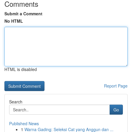
Comments
Submit a Comment
No HTML
HTML is disabled
Report Page
Search
Go
Published News
1
Warna Gading: Seleksi Cat yang Anggun dan ...