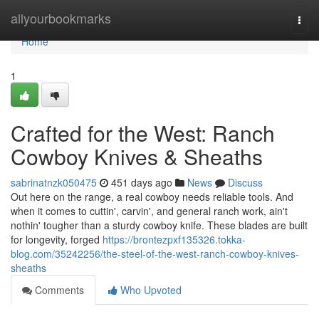
Home
allyourbookmarks
Togg
navi
Home
1
Crafted for the West: Ranch
Cowboy Knives & Sheaths
sabrinatnzk050475
451 days ago
News
Discuss
Out here on the range, a real cowboy needs reliable tools. And
when it comes to cuttin', carvin', and general ranch work, ain't
nothin' tougher than a sturdy cowboy knife. These blades are built
for longevity, forged
https://brontezpxf135326.tokka-
blog.com/35242256/the-steel-of-the-west-ranch-cowboy-knives-
sheaths
Comments
Who Upvoted