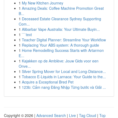
1
My New Kitchen Journey
1
Amazing Deals: Coffee Machine Promotion Great
B...
1
Deceased Estate Clearance Sydney Supporting
Com...
1
Alibarbar Vape Australia: Your Ultimate Buyin...
1
```text
1
Teacher Digital Planner: Streamline Your Workflow
1
Replacing Your ABS system: A thorough guide
1
Home Remodelling Success Starts with Artarmon
E...
1
Kajakken op de Amblève: Jouw Gids voor een
Onve...
1
Silver Spring Mover for Local and Long-Distance...
1
Tobacco E-Liquids in Larnaca: Your Guide to the...
1
Acquire a Exceptional Bred Pet
1
123b: Cẩm nang Đăng Nhập Từng bước và Giải ...
Copyright © 2026 |
Advanced Search
|
Live
|
Tag Cloud
|
Top