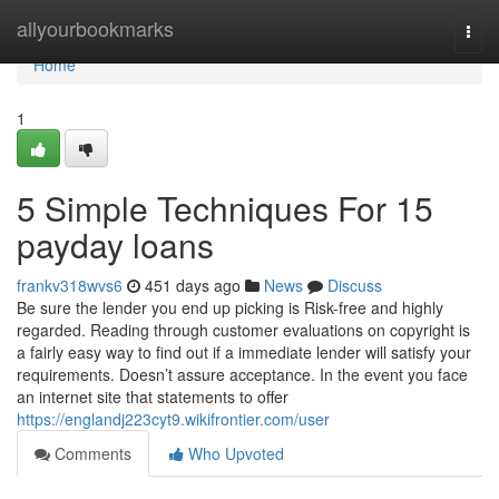
Home
allyourbookmarks
Togg
navi
Home
1
5 Simple Techniques For 15
payday loans
frankv318wvs6
451 days ago
News
Discuss
Be sure the lender you end up picking is Risk-free and highly
regarded. Reading through customer evaluations on copyright is
a fairly easy way to find out if a immediate lender will satisfy your
requirements. Doesn’t assure acceptance. In the event you face
an internet site that statements to offer
https://englandj223cyt9.wikifrontier.com/user
Comments
Who Upvoted