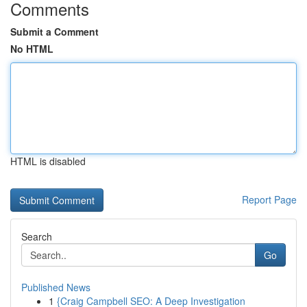
Comments
Submit a Comment
No HTML
HTML is disabled
Report Page
Search
Go
Published News
1
{Craig Campbell SEO: A Deep Investigation