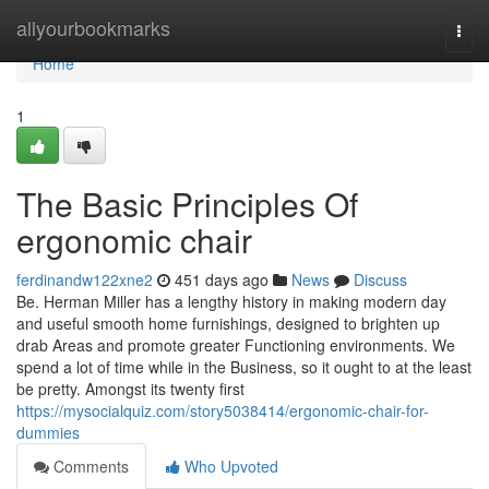
Home
allyourbookmarks
Togg
navi
Home
1
The Basic Principles Of
ergonomic chair
ferdinandw122xne2
451 days ago
News
Discuss
Be. Herman Miller has a lengthy history in making modern day
and useful smooth home furnishings, designed to brighten up
drab Areas and promote greater Functioning environments. We
spend a lot of time while in the Business, so it ought to at the least
be pretty. Amongst its twenty first
https://mysocialquiz.com/story5038414/ergonomic-chair-for-
dummies
Comments
Who Upvoted