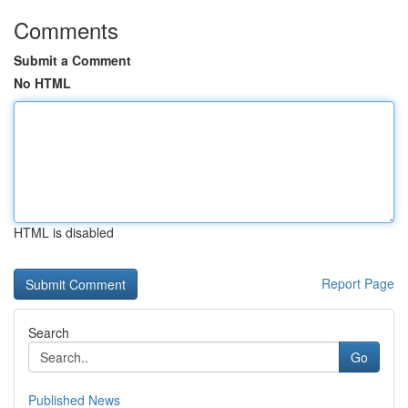
Comments
Submit a Comment
No HTML
HTML is disabled
Report Page
Search
Go
Published News