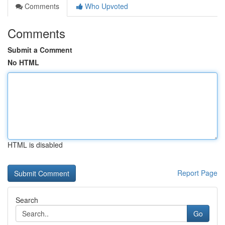
Comments
Who Upvoted
Comments
Submit a Comment
No HTML
HTML is disabled
Report Page
Search
Go