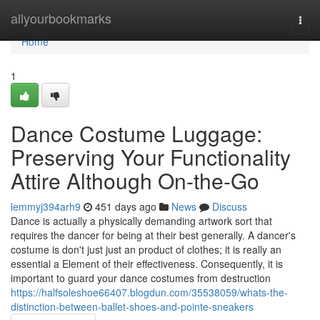
Home
allyourbookmarks
Togg
navi
Home
1
Dance Costume Luggage:
Preserving Your Functionality
Attire Although On-the-Go
lemmyj394arh9
451 days ago
News
Discuss
Dance is actually a physically demanding artwork sort that
requires the dancer for being at their best generally. A dancer's
costume is don't just just an product of clothes; it is really an
essential a Element of their effectiveness. Consequently, it is
important to guard your dance costumes from destruction
https://halfsoleshoe66407.blogdun.com/35538059/whats-the-
distinction-between-ballet-shoes-and-pointe-sneakers