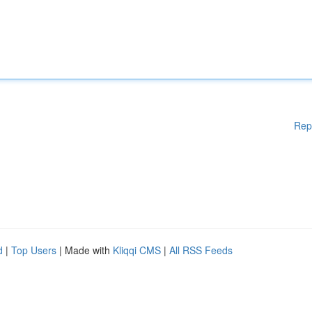
Rep
d
|
Top Users
| Made with
Kliqqi CMS
|
All RSS Feeds