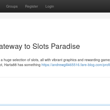
Groups
Register
Login
ateway to Slots Paradise
r a huge selection of slots, all with vibrant graphics and rewarding game
shot, Harta88 has something
https://andrewgill465516.fare-blog.com/profi