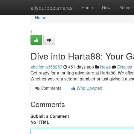
Home
allyourbookmarks
Home
New
Submit
Home
1
Dive into Harta88: Your G
abelfpmk355257
451 days ago
News
Discuss
Get ready for a thrilling adventure at Harta88! We offe
Whether you're a veteran gambler or just giving it a 
Comments
Who Upvoted
Comments
Submit a Comment
No HTML