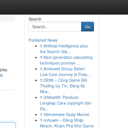
Search
Go
Published News
1
Artificial Intelligence plus
the Search Gia...
1
Next generation calculating
techniques promise ...
1
Amboseli Group Safari:
play.
Low-Cost Journey Is Poss...
le
1
DE88 – Cổng Game Đổi
Thưởng Uy Tín, Đăng Ký
Nha...
1
{Hebat99: Panduan
Lengkap Cara copyright dan
Da...
1
Vietnamese Scaly Marvel
1
nohuwin – Đăng Nhập
Nhanh, Khám Phá Kho Game