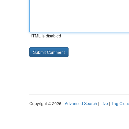
HTML is disabled
Copyright © 2026 |
Advanced Search
|
Live
|
Tag Clou