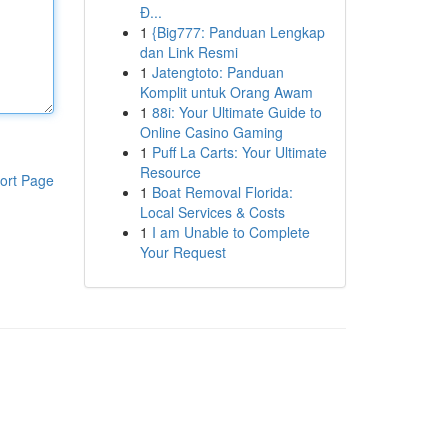
Đ...
1
{Big777: Panduan Lengkap
dan Link Resmi
1
Jatengtoto: Panduan
Komplit untuk Orang Awam
1
88i: Your Ultimate Guide to
Online Casino Gaming
1
Puff La Carts: Your Ultimate
Resource
ort Page
1
Boat Removal Florida:
Local Services & Costs
1
I am Unable to Complete
Your Request