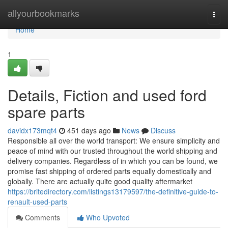
Home
allyourbookmarks
Togg
navi
Home
1
Details, Fiction and used ford
spare parts
davidx173mqt4
451 days ago
News
Discuss
Responsible all over the world transport: We ensure simplicity and
peace of mind with our trusted throughout the world shipping and
delivery companies. Regardless of in which you can be found, we
promise fast shipping of ordered parts equally domestically and
globally. There are actually quite good quality aftermarket
https://britedirectory.com/listings13179597/the-definitive-guide-to-
renault-used-parts
Comments
Who Upvoted