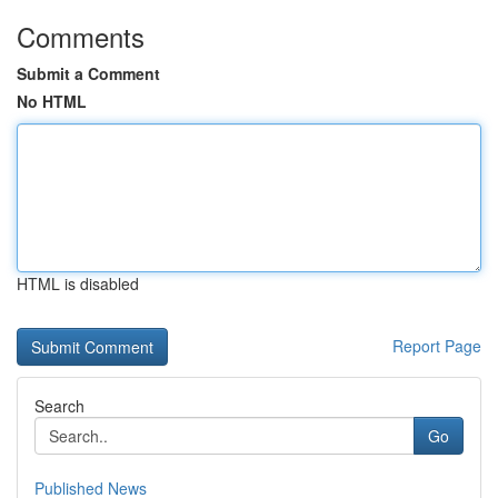
Comments
Submit a Comment
No HTML
HTML is disabled
Report Page
Search
Go
Published News