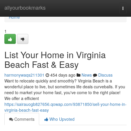
Home
allyourbookmarks
Togg
navi
Home
1
List Your Home in Virginia
Beach Fast & Easy
harmonywaqs211301
454 days ago
News
Discuss
Want to relocate quickly and smoothly? Virginia Beach is a
wonderful place to live, but sometimes life deals curveballs. If you
need to market your home fast, you've come to the right place!
We offer a efficient
https://sairauogb827656.qowap.com/93871850/sell-your-home-in-
virginia-beach-fast-easy
Comments
Who Upvoted