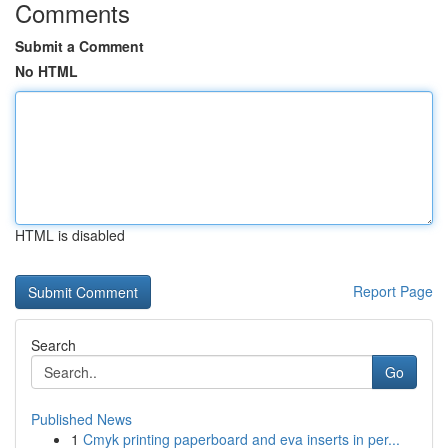
Comments
Submit a Comment
No HTML
HTML is disabled
Report Page
Search
Go
Published News
1
Cmyk printing paperboard and eva inserts in per...