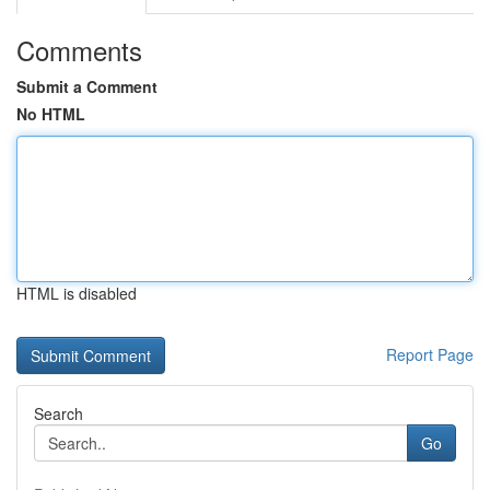
Comments
Submit a Comment
No HTML
HTML is disabled
Report Page
Search
Go