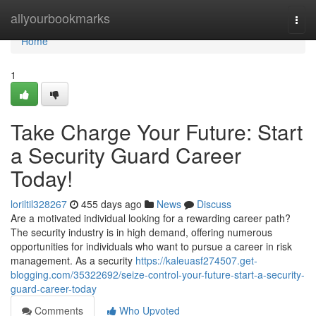
Home
allyourbookmarks
Togg
navi
Home
1
Take Charge Your Future: Start
a Security Guard Career
Today!
loriltil328267
455 days ago
News
Discuss
Are a motivated individual looking for a rewarding career path?
The security industry is in high demand, offering numerous
opportunities for individuals who want to pursue a career in risk
management. As a security
https://kaleuasf274507.get-
blogging.com/35322692/seize-control-your-future-start-a-security-
guard-career-today
Comments
Who Upvoted