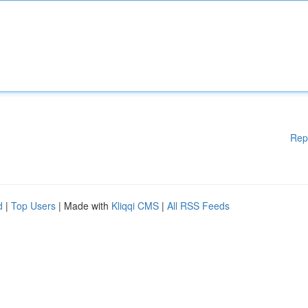
Rep
d
|
Top Users
| Made with
Kliqqi CMS
|
All RSS Feeds