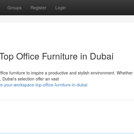
Groups
Register
Login
op Office Furniture in Dubai
fice furniture to inspire a productive and stylish environment. Whether
 Dubai's selection offer an vast
your-workspace-top-office-furniture-in-dubai