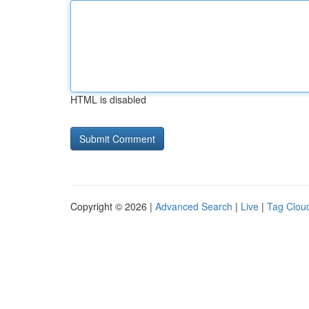
HTML is disabled
Copyright © 2026 |
Advanced Search
|
Live
|
Tag Clou