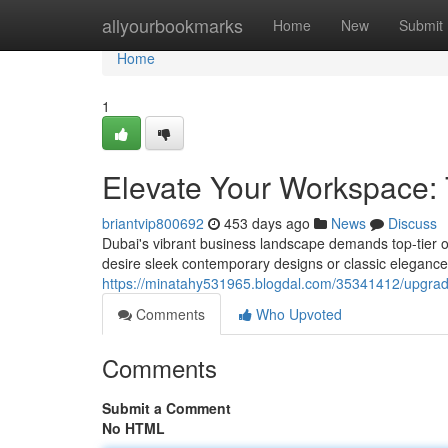
Home
allyourbookmarks
Home
New
Submit
Home
1
Elevate Your Workspace: T
briantvip800692
453 days ago
News
Discuss
Dubai's vibrant business landscape demands top-tier of
desire sleek contemporary designs or classic elegance,
https://minatahy531965.blogdal.com/35341412/upgrade-
Comments
Who Upvoted
Comments
Submit a Comment
No HTML