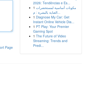
2026: Tendências e Es...
1
مكونات أساسية لمستحضرات
العناية بالبشرة : م...
1
Diagnose My Car: Get
Instant Online Vehicle Dia...
1
PT Play: Your Premier
Gaming Spot
1
The Future of Video
Streaming: Trends and
Predi...
ort Page