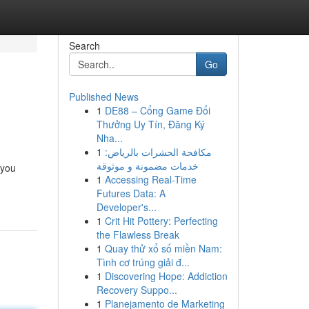
Search
Go
Published News
1
DE88 – Cổng Game Đổi
Thưởng Uy Tín, Đăng Ký
Nha...
1
مكافحة الحشرات بالرياض:
خدمات مضمونة و موثوقة
 you
1
Accessing Real-Time
Futures Data: A
Developer's...
1
Crit Hit Pottery: Perfecting
the Flawless Break
1
Quay thử xổ số miền Nam:
Tình cơ trúng giải đ...
1
Discovering Hope: Addiction
Recovery Suppo...
1
Planejamento de Marketing