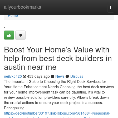
Home
allyourbookmarks
Togg
navi
Home
1
Boost Your Home’s Value with
help from best deck builders in
austin near me
neilvk5420
453 days ago
News
Discuss
The Important Guide to Choosing the Right Deck Services for
Your Home Enhancement Needs Choosing the best deck services
for your home improvement task can be daunting. It's vital to
review possible solution providers carefully. Allow's break down
the crucial actions to ensure your deck project is a success.
Recognizing
https://deckingtimber33197.link4blogs.com/56146844/seasonal-