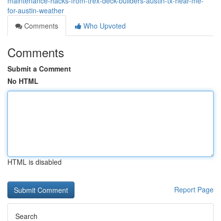
maintenance-hacks-from-trex-deck-builders-austin-tx-near-me-
for-austin-weather
Comments
Who Upvoted
Comments
Submit a Comment
No HTML
HTML is disabled
Report Page
Search