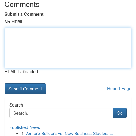
Comments
Submit a Comment
No HTML
HTML is disabled
Report Page
Search
Go
Published News
1
Venture Builders vs. New Business Studios: ...