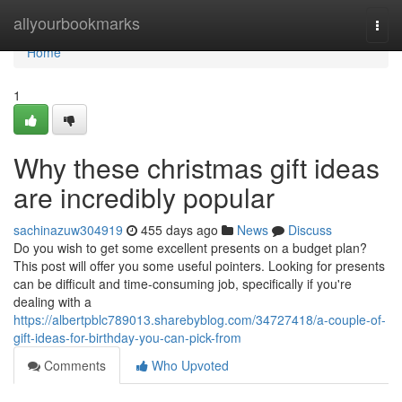
Home
allyourbookmarks
Togg
navi
Home
1
Why these christmas gift ideas
are incredibly popular
sachinazuw304919
455 days ago
News
Discuss
Do you wish to get some excellent presents on a budget plan?
This post will offer you some useful pointers. Looking for presents
can be difficult and time-consuming job, specifically if you're
dealing with a
https://albertpblc789013.sharebyblog.com/34727418/a-couple-of-
gift-ideas-for-birthday-you-can-pick-from
Comments
Who Upvoted