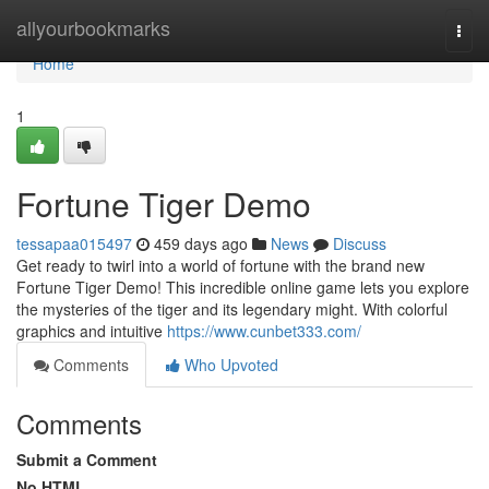
Home
allyourbookmarks
Togg
navi
Home
1
Fortune Tiger Demo
tessapaa015497
459 days ago
News
Discuss
Get ready to twirl into a world of fortune with the brand new
Fortune Tiger Demo! This incredible online game lets you explore
the mysteries of the tiger and its legendary might. With colorful
graphics and intuitive
https://www.cunbet333.com/
Comments
Who Upvoted
Comments
Submit a Comment
No HTML