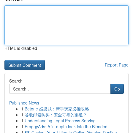
HTML is disabled
Report Page
Search
Go
Published News
1
Betone 娛樂城：新手玩家必備攻略
1
谷歌邮箱购买：安全可靠的渠道？
1
Understanding Legal Process Serving
1
FroggyAds: A in-depth look into the Blended ...
1
88i Casino: Your Ultimate Online Gaming Destina...