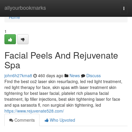
Home
allyourbookmarks
Togg
navi
Home
1
Facial Peels And Rejuvenate
Spa
john6h27kma8
460 days ago
News
Discuss
Find the best co2 laser skin resurfacing, led red light treatment,
red light therapy for face, skin spas with laser treatment skin
tightening for best laser facial, platelet rich plasma facial
treatment, lip filler injections, best skin tightening laser for face
and spa sarasota fl, non surgical skin tightening, led
https://www.rejuvenate528.com/
Comments
Who Upvoted