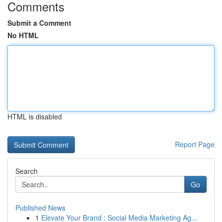
Comments
Submit a Comment
No HTML
HTML is disabled
Report Page
Search
Go
Published News
1
Elevate Your Brand : Social Media Marketing Ag...