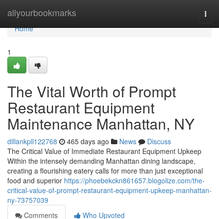
Home
allyourbookmarks
Togg
navi
Home
1
The Vital Worth of Prompt
Restaurant Equipment
Maintenance Manhattan, NY
dillankpll122768
465 days ago
News
Discuss
The Critical Value of Immediate Restaurant Equipment Upkeep
Within the intensely demanding Manhattan dining landscape,
creating a flourishing eatery calls for more than just exceptional
food and superior
https://phoebekckn861657.blogolize.com/the-
critical-value-of-prompt-restaurant-equipment-upkeep-manhattan-
ny-73757039
Comments
Who Upvoted