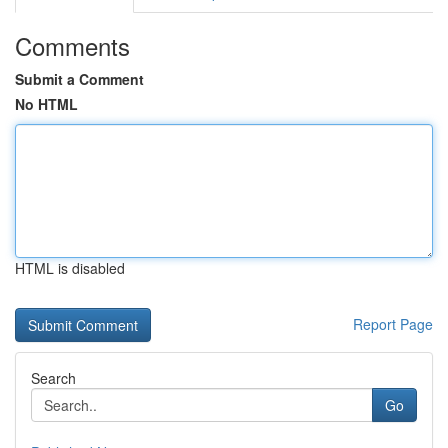
Comments
Submit a Comment
No HTML
HTML is disabled
Report Page
Search
Go