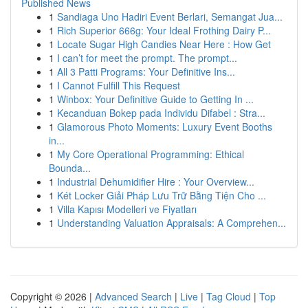
Published News
1
Sandiaga Uno Hadiri Event Berlari, Semangat Jua...
1
Rich Superior 666g: Your Ideal Frothing Dairy P...
1
Locate Sugar High Candies Near Here : How Get
1
I can’t for meet the prompt. The prompt...
1
All 3 Patti Programs: Your Definitive Ins...
1
I Cannot Fulfill This Request
1
Winbox: Your Definitive Guide to Getting In ...
1
Kecanduan Bokep pada Individu Difabel : Stra...
1
Glamorous Photo Moments: Luxury Event Booths
in...
1
My Core Operational Programming: Ethical
Bounda...
1
Industrial Dehumidifier Hire : Your Overview...
1
Két Locker Giải Pháp Lưu Trữ Bằng Tiện Cho ...
1
Villa Kapısı Modelleri ve Fiyatları
1
Understanding Valuation Appraisals: A Comprehen...
Copyright © 2026 |
Advanced Search
|
Live
|
Tag Cloud
|
Top