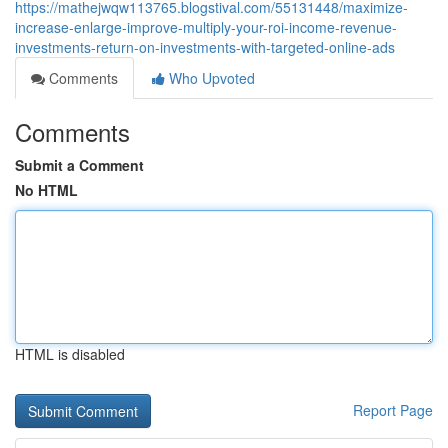
https://mathejwqw113765.blogstival.com/55131448/maximize-
increase-enlarge-improve-multiply-your-roi-income-revenue-
investments-return-on-investments-with-targeted-online-ads
Comments
Who Upvoted
Comments
Submit a Comment
No HTML
HTML is disabled
Report Page