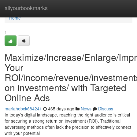
Home
allyourbookmarks
Home
1
Maximize/Increase/Enlarge/Impr
Your
ROI/income/revenue/investments
on investments/ with Targeted
Online Ads
mariahebck684241
465 days ago
News
Discuss
In today's digital landscape, reaching the right audience is critical
for securing a strong return on investment (ROI). Traditional
advertising methods often lack the precision to effectively connect
with your potential