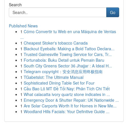
Search
Go
Published News
1
Cómo Convertir tu Web en una Máquina de Ventas
...
1
Cheapest Stoker's tobacco Canada
1
Blackout Eyeballs: Making a Bold Tattoo Declara...
1
Trusted Gainesville Towing Service for Cars, Tr...
1
Fortunabola: Buku Detail untuk Pemain Baru
1
South City Greens Sector 36 Jhajjar : A Ideal H...
1
Telegram copyright：安全消息应用终极指南
1
TGabetslot: The Ultimate Manual
1
Sophisticated Dining Table Set for Four
1
Cầu Bao Lô MT Đề Tối Nay: Phân Tích Chi Tiết
1
What calacatta ivory quartz stone indicates in ...
1
Emergency Door & Shutter Repair: UK Nationwide ...
1
Are Solar Carports Worth It for Homes in New Me...
1
Woodland Hills Facials: Your Definitive Guide ...