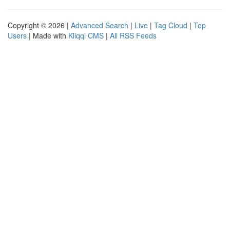
Copyright © 2026 |
Advanced Search
|
Live
|
Tag Cloud
|
Top
Users
| Made with
Kliqqi CMS
|
All RSS Feeds