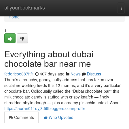
Home
allyourbookmarks
Togg
navi
Home
1
Everything about dubai
chocolate bar near me
federicoe687ftf1
467 days ago
News
Discuss
There’s a crunchy, gooey, nutty address that has taken over
social networking feeds this 12 months, and it’s a very particular
chocolate bar. Colloquially called the “Dubai chocolate bar,” this
milk chocolate candy is stuffed with crispy knafeh — finely
shredded phyllo dough — plus a creamy pistachio unfold. About
https://lauran011oyj3.59bloggers.com/profile
Comments
Who Upvoted