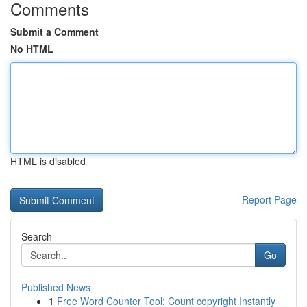
Comments
Submit a Comment
No HTML
HTML is disabled
Report Page
Search
Go
Published News
1
Free Word Counter Tool: Count copyright Instantly