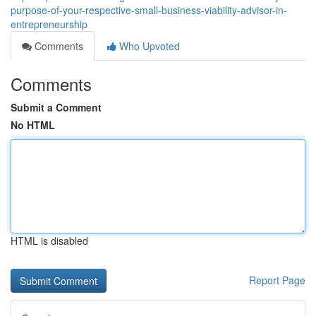
purpose-of-your-respective-small-business-viability-advisor-in-
entrepreneurship
Comments
Who Upvoted
Comments
Submit a Comment
No HTML
HTML is disabled
Report Page