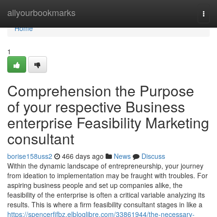
Home
allyourbookmarks
Togg
navi
Home
1
Comprehension the Purpose
of your respective Business
enterprise Feasibility Marketing
consultant
borise158uss2
466 days ago
News
Discuss
Within the dynamic landscape of entrepreneurship, your journey
from ideation to implementation may be fraught with troubles. For
aspiring business people and set up companies alike, the
feasibility of the enterprise is often a critical variable analyzing its
results. This is where a firm feasibility consultant stages in like a
https://spencerfifbz.elbloglibre.com/33861944/the-necessary-