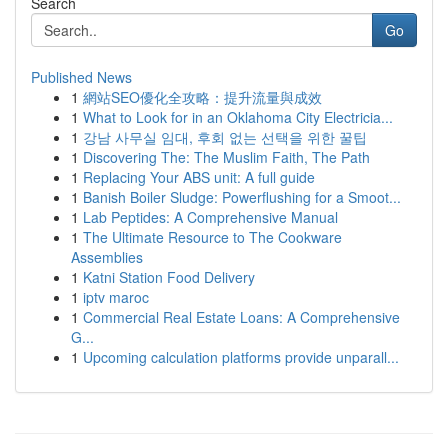
Search
Go
Published News
1
網站SEO優化全攻略：提升流量與成效
1
What to Look for in an Oklahoma City Electricia...
1
강남 사무실 임대, 후회 없는 선택을 위한 꿀팁
1
Discovering The: The Muslim Faith, The Path
1
Replacing Your ABS unit: A full guide
1
Banish Boiler Sludge: Powerflushing for a Smoot...
1
Lab Peptides: A Comprehensive Manual
1
The Ultimate Resource to The Cookware
Assemblies
1
Katni Station Food Delivery
1
iptv maroc
1
Commercial Real Estate Loans: A Comprehensive
G...
1
Upcoming calculation platforms provide unparall...