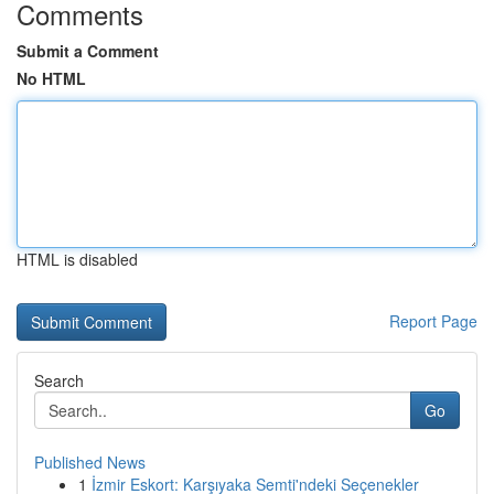
Comments
Submit a Comment
No HTML
HTML is disabled
Report Page
Search
Go
Published News
1
İzmir Eskort: Karşıyaka Semti'ndeki Seçenekler