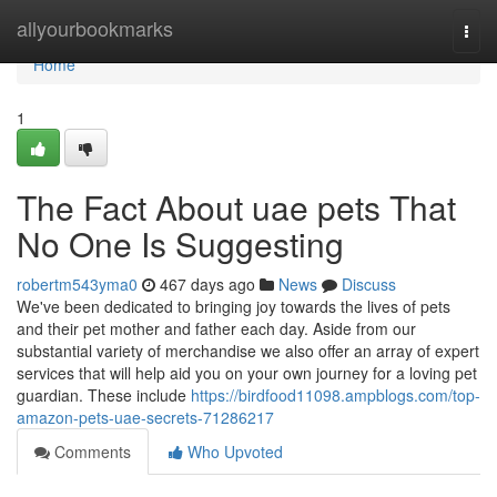
Home
allyourbookmarks
Togg
navi
Home
1
The Fact About uae pets That
No One Is Suggesting
robertm543yma0
467 days ago
News
Discuss
We've been dedicated to bringing joy towards the lives of pets
and their pet mother and father each day. Aside from our
substantial variety of merchandise we also offer an array of expert
services that will help aid you on your own journey for a loving pet
guardian. These include
https://birdfood11098.ampblogs.com/top-
amazon-pets-uae-secrets-71286217
Comments
Who Upvoted