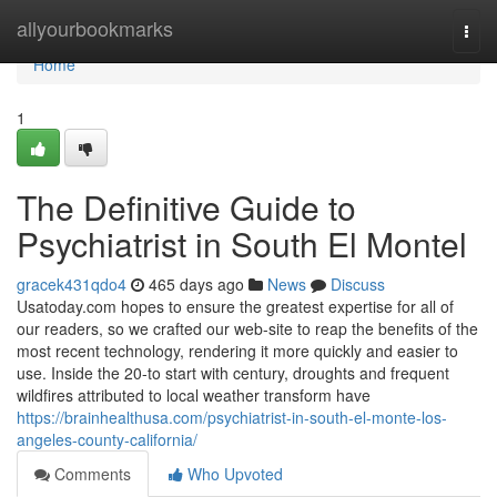
Home
allyourbookmarks
Togg
navi
Home
1
The Definitive Guide to
Psychiatrist in South El Montel
gracek431qdo4
465 days ago
News
Discuss
Usatoday.com hopes to ensure the greatest expertise for all of
our readers, so we crafted our web-site to reap the benefits of the
most recent technology, rendering it more quickly and easier to
use. Inside the 20-to start with century, droughts and frequent
wildfires attributed to local weather transform have
https://brainhealthusa.com/psychiatrist-in-south-el-monte-los-
angeles-county-california/
Comments
Who Upvoted