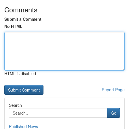
Comments
Submit a Comment
No HTML
HTML is disabled
Report Page
Search
Go
Published News