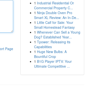
1
Industrial Residential Or
Commercial Property C...
1
Ninja Double Oven Pro
Smart XL Review: An In-De...
1
Little Calf for Sale: Your
Small Homestead Fantasy
1
Whenever Can Sell a Young
Dog? Established Year...
1
Tpower: Releasing its
Capabilities
ort Page
1
Huge New Bulbs: A
Bountiful Crop
1
B1G Player IPTV: Your
Ultimate Competitive ...