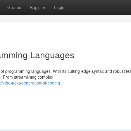
Groups
Register
Login
ramming Languages
d of programming languages. With its cutting-edge syntax and robust fe
ol. From streamlining complex
7-the-next-generation-of-coding