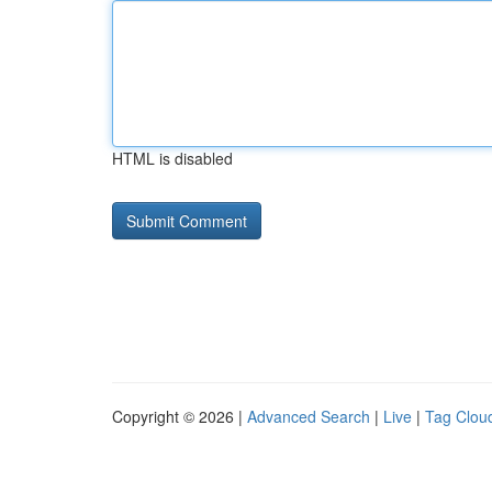
HTML is disabled
Copyright © 2026 |
Advanced Search
|
Live
|
Tag Clou