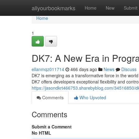
Home
allyourbookmarks
Home
New
Submit
Home
1
DK7: A New Era in Prog
ellanmqz011714
466 days ago
News
Discuss
DK7 is emerging as a transformative force in the worl
DK7 offers developers exceptional flexibility and contr
https://jasondkrt466753.sharebyblog.com/34516850/dk
Comments
Who Upvoted
Comments
Submit a Comment
No HTML