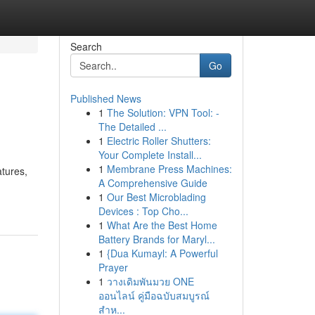
Search
Go
Published News
1
The Solution: VPN Tool: -
The Detailed ...
1
Electric Roller Shutters:
Your Complete Install...
1
Membrane Press Machines:
atures,
A Comprehensive Guide
1
Our Best Microblading
Devices : Top Cho...
1
What Are the Best Home
Battery Brands for Maryl...
1
{Dua Kumayl: A Powerful
Prayer
1
วางเดิมพันมวย ONE
ออนไลน์ คู่มือฉบับสมบูรณ์
สำห...