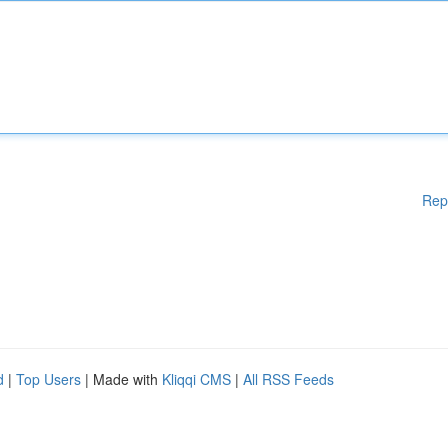
Rep
d
|
Top Users
| Made with
Kliqqi CMS
|
All RSS Feeds