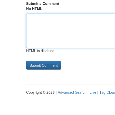
Submit a Comment
No HTML
HTML is disabled
Copyright © 2026 |
Advanced Search
|
Live
|
Tag Clou