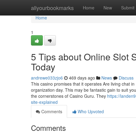
Home
allyourbookmarks
Home
New
Submit
Home
1
5 Tips about Online Slo
Today
andrewe033zjo6
469 days ago
News
Discuss
This casino promises that it operates Are living chat in
organization day. This may be fantastic gain to suit yo
the cornerstones of Casino Guru. They
https://landen
site-explained
Comments
Who Upvoted
Comments