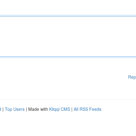
Rep
d
|
Top Users
| Made with
Kliqqi CMS
|
All RSS Feeds