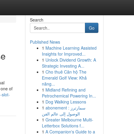
Search
Go
Published News
1
Machine Learning Assisted
se
Insights for Improved...
1
Unlock Dividend Growth: A
Strategic Investing A...
1
Cho thuê Căn hộ The
Emerald Golf View: Khả
ual
năng...
 one of
1
Midland Refining and
slot-
Petrochemical Powering In...
1
Dog Walking Lessons
1
abonement سمارترز :
الوصول إلى عالم الفن
1
Greater Melbourne Multi-
Letterbox Solutions f...
1
A Companion's Guide to a