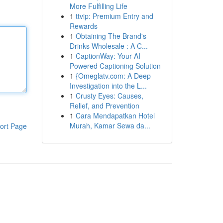
More Fulfilling Life
1
ttvip: Premium Entry and
Rewards
1
Obtaining The Brand's
Drinks Wholesale : A C...
1
CaptionWay: Your AI-
Powered Captioning Solution
1
{Omeglatv.com: A Deep
Investigation into the L...
1
Crusty Eyes: Causes,
Relief, and Prevention
1
Cara Mendapatkan Hotel
Murah, Kamar Sewa da...
ort Page