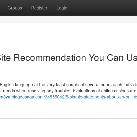
Groups
Register
Login
t Site Recommendation You Can U
 English language at the very least couple of several hours each individ
ur needs when resolving any troubles. Evaluations of online casinos are
9m8ya.blogdosaga.com/34555642/5-simple-statements-about-an-online-