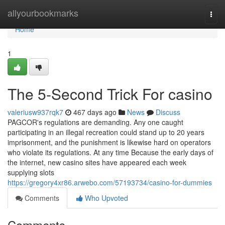
Home
allyourbookmarks
Togg
navi
Home
1
The 5-Second Trick For casino
valeriusw937rqk7
467 days ago
News
Discuss
PAGCOR's regulations are demanding. Any one caught
participating in an illegal recreation could stand up to 20 years
imprisonment, and the punishment is likewise hard on operators
who violate its regulations. At any time Because the early days of
the internet, new casino sites have appeared each week
supplying slots
https://gregory4xr86.arwebo.com/57193734/casino-for-dummies
Comments
Who Upvoted
Comments