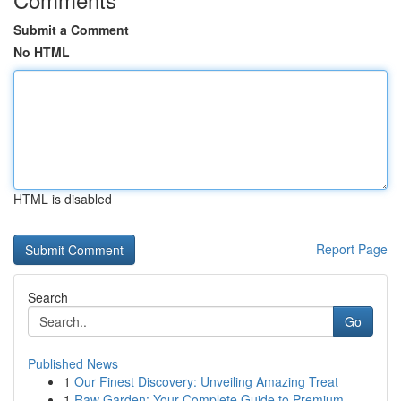
Submit a Comment
No HTML
HTML is disabled
Report Page
Search
Go
Published News
1
Our Finest Discovery: Unveiling Amazing Treat
1
Raw Garden: Your Complete Guide to Premium