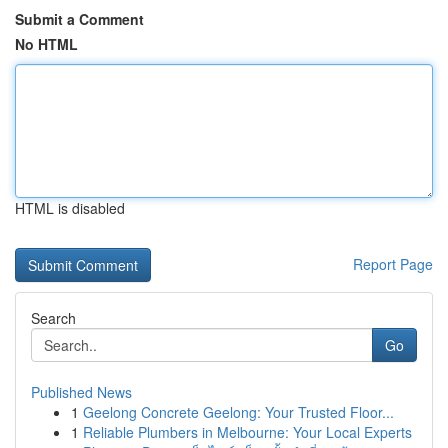
Submit a Comment
No HTML
HTML is disabled
Report Page
Search
Go
Published News
1
Geelong Concrete Geelong: Your Trusted Floor...
1
Reliable Plumbers in Melbourne: Your Local Experts