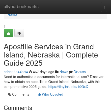
Home
allyourbookmarks
Togg
navi
Home
1
Apostille Services in Grand
Island, Nebraska | Complete
Guide 2025​
adrian3e44bsi4
467 days ago
News
Discuss
Need to authenticate documents for international use? Discover
how to obtain an apostille in Grand Island, Nebraska, with this
comprehensive 2025 guide.​
https://tinylink.info/10GxX
Comments
Who Upvoted
Comments