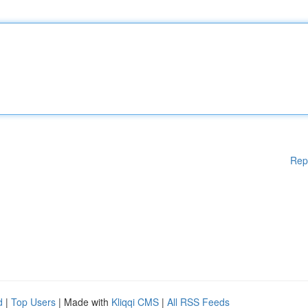
Rep
d
|
Top Users
| Made with
Kliqqi CMS
|
All RSS Feeds