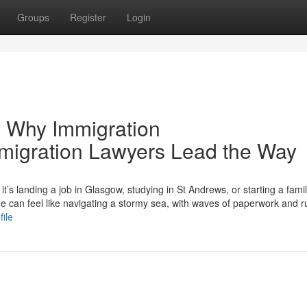
Groups
Register
Login
 Why Immigration
mmigration Lawyers Lead the Way
s landing a job in Glasgow, studying in St Andrews, or starting a famil
can feel like navigating a stormy sea, with waves of paperwork and r
file