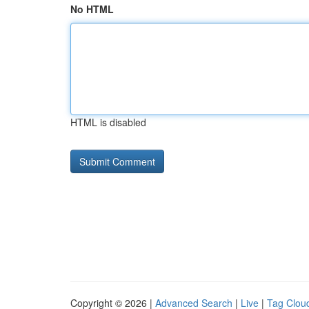
No HTML
HTML is disabled
Copyright © 2026 |
Advanced Search
|
Live
|
Tag Clou