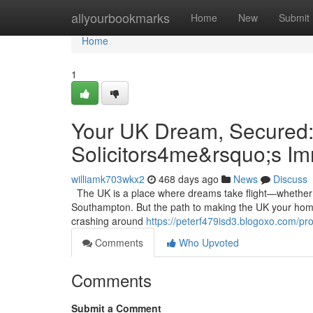
Home
allyourbookmarks
Home
New
Submit
Home
1
Your UK Dream, Secured:
Solicitors4me&rsquo;s I
williamk703wkx2
468 days ago
News
Discuss
The UK is a place where dreams take flight—whether it’
Southampton. But the path to making the UK your home 
crashing around
https://peterf479isd3.blogoxo.com/pro
Comments
Who Upvoted
Comments
Submit a Comment