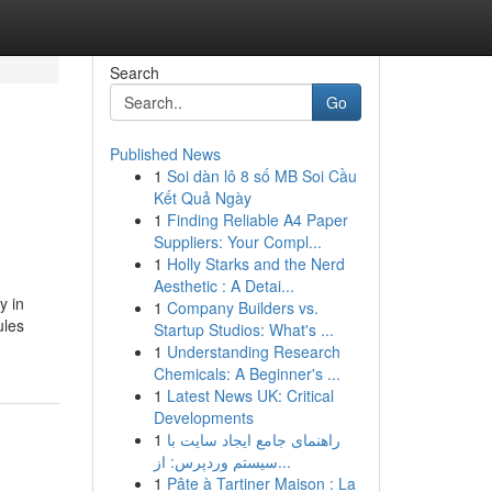
Search
Go
Published News
1
Soi dàn lô 8 số MB Soi Cầu
Kết Quả Ngày
1
Finding Reliable A4 Paper
Suppliers: Your Compl...
1
Holly Starks and the Nerd
Aesthetic : A Detai...
y in
1
Company Builders vs.
ules
Startup Studios: What's ...
1
Understanding Research
Chemicals: A Beginner's ...
1
Latest News UK: Critical
Developments
1
راهنمای جامع ایجاد سایت با
سیستم وردپرس: از...
1
Pâte à Tartiner Maison : La