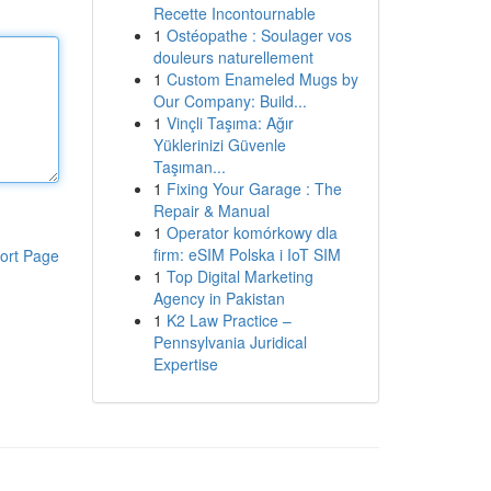
Recette Incontournable
1
Ostéopathe : Soulager vos
douleurs naturellement
1
Custom Enameled Mugs by
Our Company: Build...
1
Vinçli Taşıma: Ağır
Yüklerinizi Güvenle
Taşıman...
1
Fixing Your Garage : The
Repair & Manual
1
Operator komórkowy dla
firm: eSIM Polska i IoT SIM
ort Page
1
Top Digital Marketing
Agency in Pakistan
1
K2 Law Practice –
Pennsylvania Juridical
Expertise