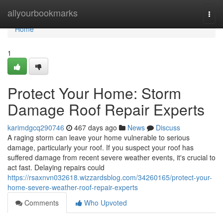
Home
allyourbookmarks
Togg
navi
Home
1
Protect Your Home: Storm
Damage Roof Repair Experts
karimdgcq290746
467 days ago
News
Discuss
A raging storm can leave your home vulnerable to serious
damage, particularly your roof. If you suspect your roof has
suffered damage from recent severe weather events, it's crucial to
act fast. Delaying repairs could
https://rsaxnvn032618.wizzardsblog.com/34260165/protect-your-
home-severe-weather-roof-repair-experts
Comments
Who Upvoted