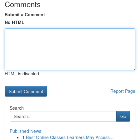
Comments
Submit a Comment
No HTML
HTML is disabled
Report Page
Search
Go
Published News
1
Best Online Classes Learners May Access...