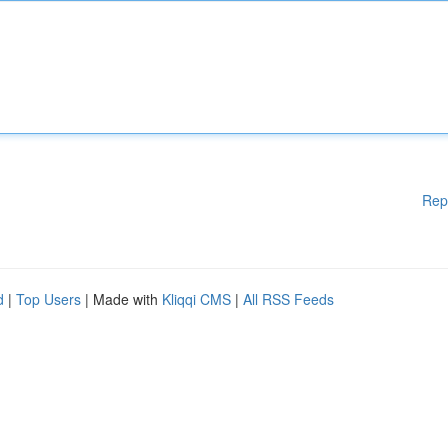
Rep
d
|
Top Users
| Made with
Kliqqi CMS
|
All RSS Feeds