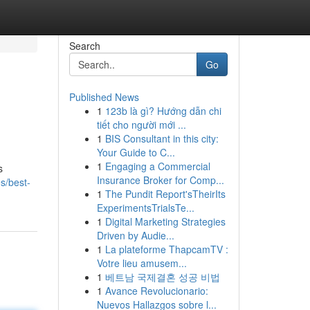
Search
Go
Published News
1
123b là gì? Hướng dẫn chi
tiết cho người mới ...
1
BIS Consultant in this city:
Your Guide to C...
1
Engaging a Commercial
s
Insurance Broker for Comp...
es/best-
1
The Pundit Report'sTheirIts
ExperimentsTrialsTe...
1
Digital Marketing Strategies
Driven by Audie...
1
La plateforme ThapcamTV :
Votre lieu amusem...
1
베트남 국제결혼 성공 비법
1
Avance Revolucionario:
Nuevos Hallazgos sobre l...