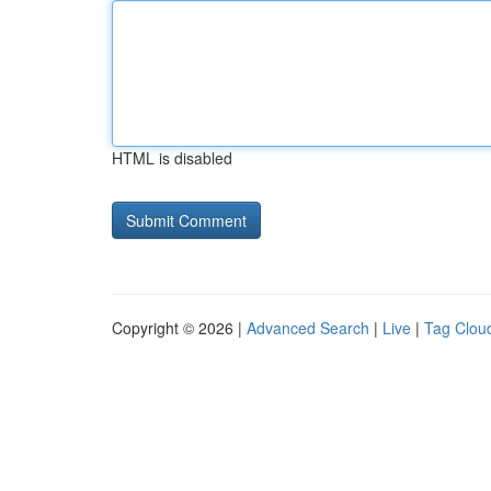
HTML is disabled
Copyright © 2026 |
Advanced Search
|
Live
|
Tag Clou