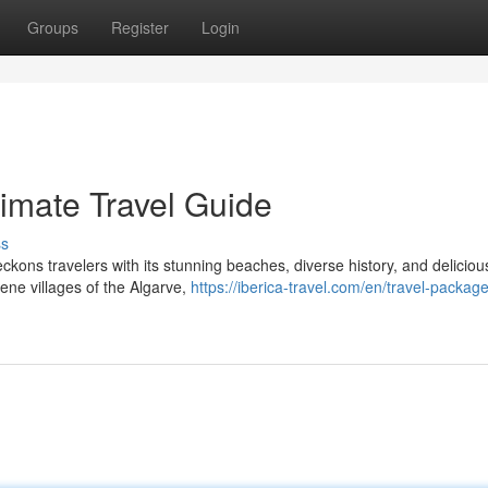
Groups
Register
Login
timate Travel Guide
ss
eckons travelers with its stunning beaches, diverse history, and deliciou
ene villages of the Algarve,
https://iberica-travel.com/en/travel-packag