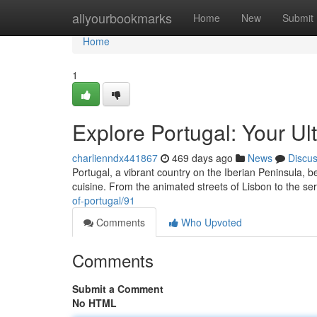
Home
allyourbookmarks
Home
New
Submit
Home
1
Explore Portugal: Your Ul
charlienndx441867
469 days ago
News
Discu
Portugal, a vibrant country on the Iberian Peninsula, b
cuisine. From the animated streets of Lisbon to the ser
of-portugal/91
Comments
Who Upvoted
Comments
Submit a Comment
No HTML