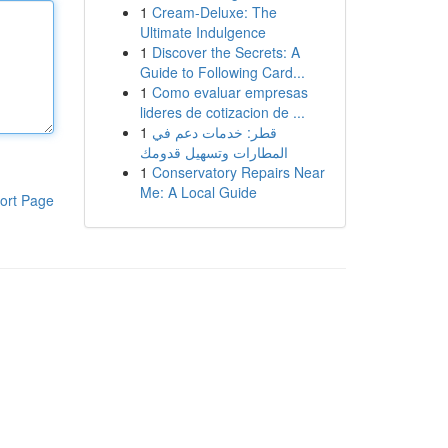
1
Cream-Deluxe: The
Ultimate Indulgence
1
Discover the Secrets: A
Guide to Following Card...
1
Como evaluar empresas
lideres de cotizacion de ...
1
قطر: خدمات دعم في
المطارات وتسهيل قدومك
1
Conservatory Repairs Near
Me: A Local Guide
ort Page