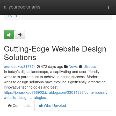
Home
allyourbookmarks
Togg
navi
Home
1
Cutting-Edge Website Design
Solutions
brendaokcq317374
472 days ago
News
Discuss
In today's digital landscape, a captivating and user-friendly
website is paramount to achieving online success. Modern
website design solutions have evolved significantly, embracing
innovative technologies and best
https://jonasxkpo766902.izrablog.com/33014337/contemporary-
website-design-strategies
Comments
Who Upvoted