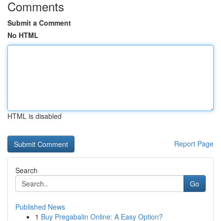
Comments
Submit a Comment
No HTML
HTML is disabled
Report Page
Search
Go
Published News
1
Buy Pregabalin Online: A Easy Option?