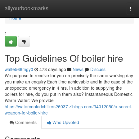
Home
allyourbookmarks
Togg
navi
Home
1
Top Guidelines Of boiler hire
walte566mgy0
473 days ago
News
Discuss
We purpose to receive for you on precisely the same working day
you make an enquiry Each time achievable and in the case of the
unexpected emergency in 4 hrs. In addition to supplying the
boilers for hire, do you put in them also? Instantaneous Domestic
Warm Water: We provide
https://watercooledchillers26037.ziblogs.com/34012050/a-secret-
weapon-for-boiler-hire
Comments
Who Upvoted
Comments