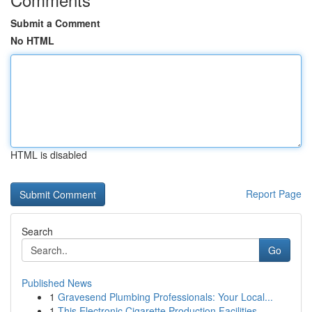
Submit a Comment
No HTML
HTML is disabled
Report Page
Search
Go
Published News
1
Gravesend Plumbing Professionals: Your Local...
1
This Electronic Cigarette Production Facilities...