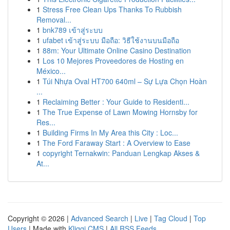
1
Stress Free Clean Ups Thanks To Rubbish
Removal...
1
bnk789 เข้าสู่ระบบ
1
ufabet เข้าสู่ระบบ มือถือ: วิธีใช้งานบนมือถือ
1
88m: Your Ultimate Online Casino Destination
1
Los 10 Mejores Proveedores de Hosting en
México...
1
Túi Nhựa Oval HT700 640ml – Sự Lựa Chọn Hoàn
...
1
Reclaiming Better : Your Guide to Residenti...
1
The True Expense of Lawn Mowing Hornsby for
Res...
1
Building Firms In My Area this City : Loc...
1
The Ford Faraway Start : A Overview to Ease
1
copyright Ternakwin: Panduan Lengkap Akses &
At...
Copyright © 2026 |
Advanced Search
|
Live
|
Tag Cloud
|
Top
Users
| Made with
Kliqqi CMS
|
All RSS Feeds