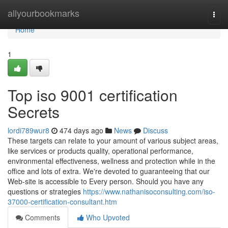
Home
allyourbookmarks
Togg
navi
Home
1
Top iso 9001 certification
Secrets
lordi789wur8
474 days ago
News
Discuss
These targets can relate to your amount of various subject areas,
like services or products quality, operational performance,
environmental effectiveness, wellness and protection while in the
office and lots of extra. We're devoted to guaranteeing that our
Web-site is accessible to Every person. Should you have any
questions or strategies
https://www.nathanisoconsulting.com/iso-
37000-certification-consultant.htm
Comments
Who Upvoted