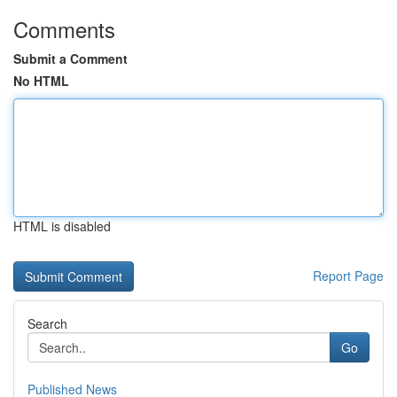
Comments
Submit a Comment
No HTML
HTML is disabled
Report Page
Search
Go
Published News