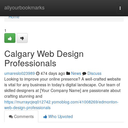
Home
allyourbookmarks
Togg
navi
Home
1
Calgary Web Design
Professionals
umareslo023989
474 days ago
News
Discuss
Looking to improve your online presence? A well-crafted website
is vital for any business in today's digital landscape. Our team of
skilled designers at [Your Company Name] are passionate about
crafting stunning and
https://murraycjeq012742.yomoblog.com/41008269/edmonton-
web-design-professionals
Comments
Who Upvoted