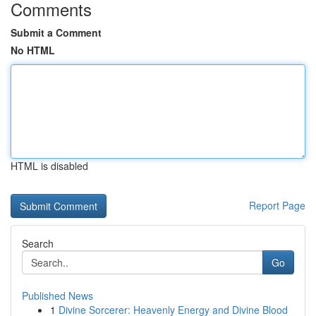
Comments
Submit a Comment
No HTML
HTML is disabled
Report Page
Search
Go
Published News
1
Divine Sorcerer: Heavenly Energy and Divine Blood