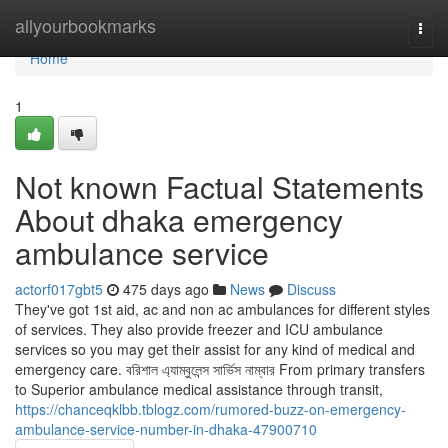
Home
allyourbookmarks
Togg
navi
Home
1
Not known Factual Statements
About dhaka emergency
ambulance service
actorf017gbt5
475 days ago
News
Discuss
They've got 1st aid, ac and non ac ambulances for different styles
of services. They also provide freezer and ICU ambulance
services so you may get their assist for any kind of medical and
emergency care. বরিশাল এ্যাম্বুলেন্স সার্ভিস নাম্বার From primary transfers
to Superior ambulance medical assistance through transit,
https://chanceqklbb.tblogz.com/rumored-buzz-on-emergency-
ambulance-service-number-in-dhaka-47900710