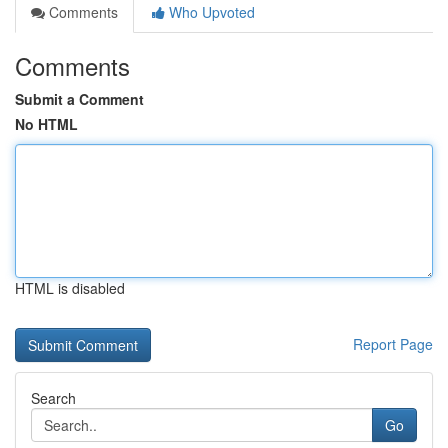
Comments
Who Upvoted
Comments
Submit a Comment
No HTML
HTML is disabled
Report Page
Search
Go