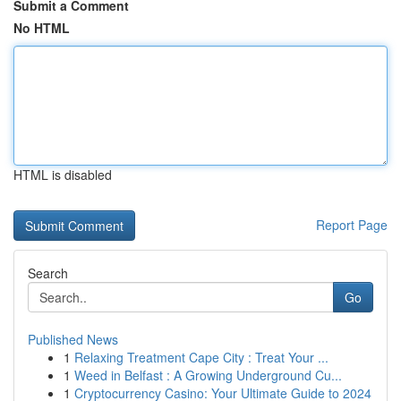
Submit a Comment
No HTML
HTML is disabled
Report Page
Search
Go
Published News
1
Relaxing Treatment Cape City : Treat Your ...
1
Weed in Belfast : A Growing Underground Cu...
1
Cryptocurrency Casino: Your Ultimate Guide to 2024