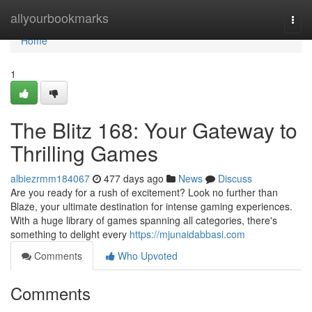
Home
allyourbookmarks
Togg
navi
Home
1
The Blitz 168: Your Gateway to
Thrilling Games
albiezrmm184067
477 days ago
News
Discuss
Are you ready for a rush of excitement? Look no further than
Blaze, your ultimate destination for intense gaming experiences.
With a huge library of games spanning all categories, there's
something to delight every
https://mjunaidabbasi.com
Comments
Who Upvoted
Comments