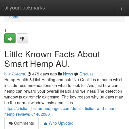
Home
allyourbookmarks
Togg
navi
Home
1
Little Known Facts About
Smart Hemp AU.
billn764qrs6
475 days ago
News
Discuss
Hemp Health & Diet Healing and nutritive Qualities of hemp which
include recommendations on what to look for And just how can
hemp can reward your overall health and wellness The detection
window is extremely extensive. The key reason why 90 days may
be the normal window tests amenities
https://cristianljbsi.ampedpages.com/details-fiction-and-smart-
hemp-reviews-61402080
Comments
Who Upvoted