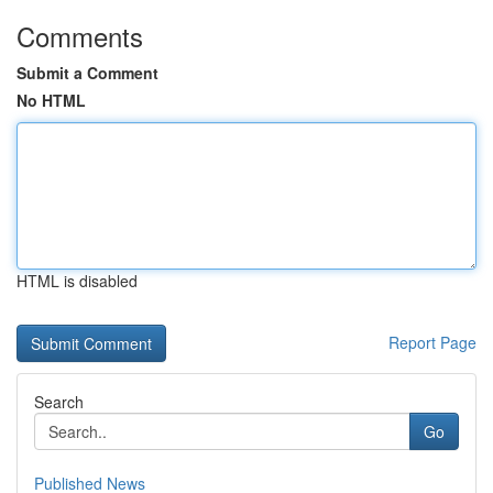
Comments
Submit a Comment
No HTML
HTML is disabled
Report Page
Search
Go
Published News