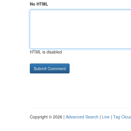
No HTML
HTML is disabled
Copyright © 2026 |
Advanced Search
|
Live
|
Tag Clou