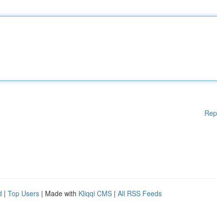
Rep
d
|
Top Users
| Made with
Kliqqi CMS
|
All RSS Feeds