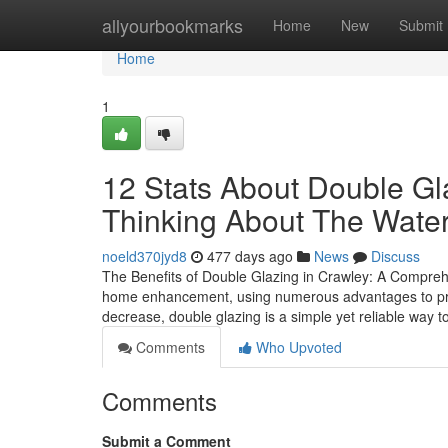
Home
allyourbookmarks
Home
New
Submit
Home
1
12 Stats About Double Gl
Thinking About The Wate
noeld370jyd8
477 days ago
News
Discuss
The Benefits of Double Glazing in Crawley: A Compre
home enhancement, using numerous advantages to pro
decrease, double glazing is a simple yet reliable way 
Comments
Who Upvoted
Comments
Submit a Comment