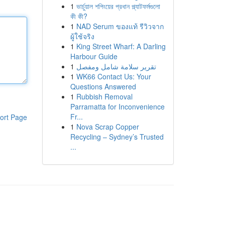
1
ভার্চুয়াল শপিংয়ের প্রধান প্ল্যাটফর্মগুলো
কী কী?
1
NAD Serum ของแท้ รีวิวจาก
ผู้ใช้จริง
1
King Street Wharf: A Darling
Harbour Guide
1
تقرير سلامة شامل ومفصل
1
WK66 Contact Us: Your
Questions Answered
1
Rubbish Removal
Parramatta for Inconvenience
Fr...
ort Page
1
Nova Scrap Copper
Recycling – Sydney’s Trusted
...