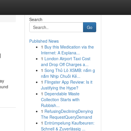
Search
Go
Published News
1
Buy this Medication via the
u
Internet: A Explana...
1
London Airport Taxi Cost
and Drop Off Charges a...
1
Song Thủ Lô XSMB: nắm g
nắm Nhịp Chuỗi Kế...
day
1
Flingster App Review: Is it
sound
Justifying the Hype?
1
Dependable Waste
Collection Starts with
Rubbish...
1
RefusingDecliningDenying
The RequestQueryDemand
1
Entrümpelung Kaufbeuren:
Schnell & Zuverlässig ...