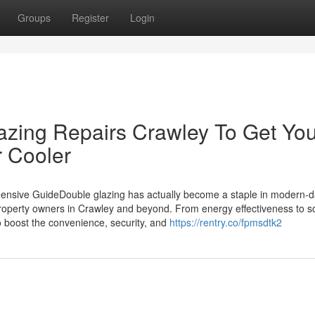
Groups
Register
Login
azing Repairs Crawley To Get Yo
r Cooler
hensive GuideDouble glazing has actually become a staple in modern-
perty owners in Crawley and beyond. From energy effectiveness to 
to boost the convenience, security, and
https://rentry.co/fpmsdtk2