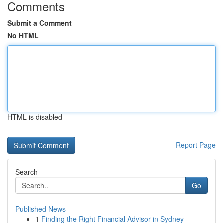
Comments
Submit a Comment
No HTML
HTML is disabled
Report Page
Search
Go
Published News
1
Finding the Right Financial Advisor in Sydney