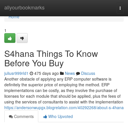
Home
allyourbookmarks
Togg
navi
Home
1
S4hana Things To Know
Before You Buy
juliusr999rld1
475 days ago
News
Discuss
Another obstacle of applying any ERP computer software is
definitely the superior price of employing the method. ERP
implementations can be costly, as they involve the purchase of
licenses for each module that should be applied, plus the fees of
using the services of consultants to assist with the implementation
https://andersonwupgx.blogrelation.com/40292268/about-s-4hana
Comments
Who Upvoted