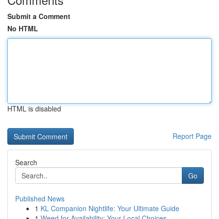
Submit a Comment
No HTML
HTML is disabled
Report Page
Search
Go
Published News
1
KL Companion Nightlife: Your Ultimate Guide
1
Weed for Availability: Your Local Choices