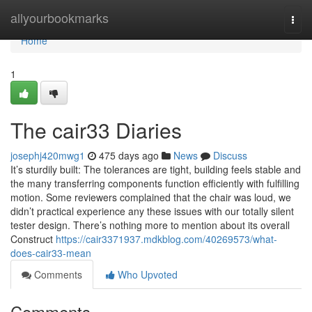
Home
allyourbookmarks
Togg
navi
Home
1
The cair33 Diaries
josephj420mwg1
475 days ago
News
Discuss
It’s sturdily built: The tolerances are tight, building feels stable and
the many transferring components function efficiently with fulfilling
motion. Some reviewers complained that the chair was loud, we
didn’t practical experience any these issues with our totally silent
tester design. There’s nothing more to mention about its overall
Construct
https://cair3371937.mdkblog.com/40269573/what-
does-cair33-mean
Comments
Who Upvoted
Comments