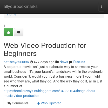
Home
allyourbookmarks
Togg
navi
Home
1
Web Video Production for
Beginners
battistay896urs6
477 days ago
News
Discuss
A corporate movie isn’t just a elaborate way to showcase your
small business—it’s your brand’s handshake within the electronic
world. Consider it: would you trust a business more if you might
see who they are, what they do, And the way they do it, all in just
a number of
https://brooksuvayk.59bloggers.com/34933164/things-about-
music-video-production
Comments
Who Upvoted