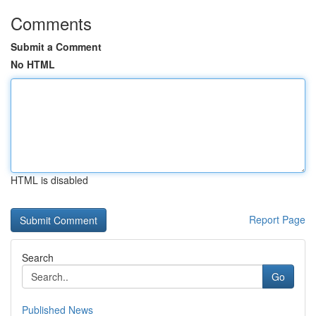
Comments
Submit a Comment
No HTML
HTML is disabled
Report Page
Search
Go
Published News