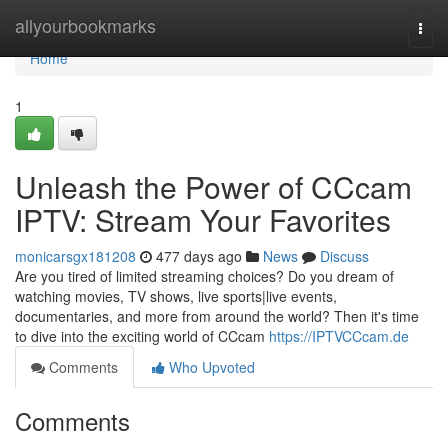
Home
allyourbookmarks
Togg
navi
Home
1
Unleash the Power of CCcam
IPTV: Stream Your Favorites
monicarsgx181208
477 days ago
News
Discuss
Are you tired of limited streaming choices? Do you dream of
watching movies, TV shows, live sports|live events,
documentaries, and more from around the world? Then it's time
to dive into the exciting world of CCcam
https://IPTVCCcam.de
Comments
Who Upvoted
Comments