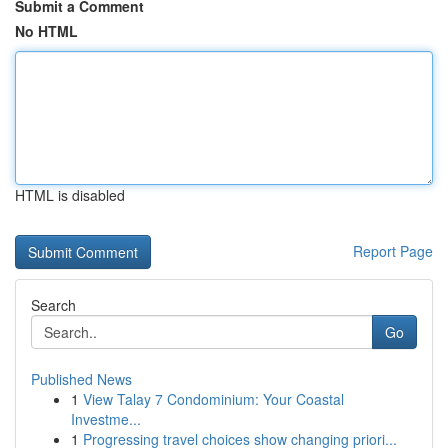
Submit a Comment
No HTML
HTML is disabled
Report Page
Search
Go
Published News
1
View Talay 7 Condominium: Your Coastal
Investme...
1
Progressing travel choices show changing priori...