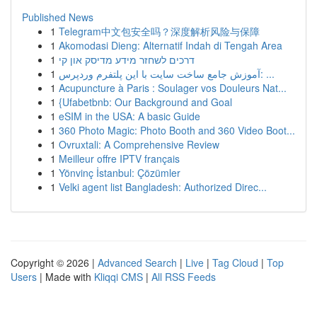
Published News
1
Telegram中文包安全吗？深度解析风险与保障
1
Akomodasi Dieng: Alternatif Indah di Tengah Area
1
דרכים לשחזר מידע מדיסק און קי
1
آموزش جامع ساخت سایت با این پلتفرم وردپرس: ...
1
Acupuncture à Paris : Soulager vos Douleurs Nat...
1
{Ufabetbnb: Our Background and Goal
1
eSIM in the USA: A basic Guide
1
360 Photo Magic: Photo Booth and 360 Video Boot...
1
Ovruxtali: A Comprehensive Review
1
Meilleur offre IPTV français
1
Yönvinç İstanbul: Çözümler
1
Velki agent list Bangladesh: Authorized Direc...
Copyright © 2026 |
Advanced Search
|
Live
|
Tag Cloud
|
Top
Users
| Made with
Kliqqi CMS
|
All RSS Feeds