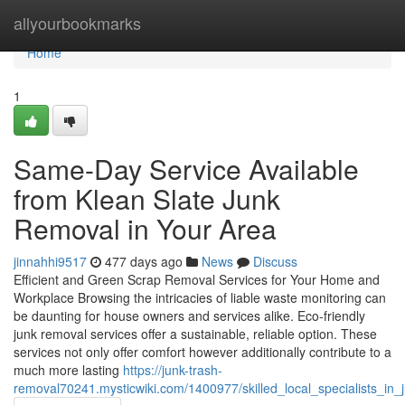
Home
allyourbookmarks
Home
1
Same-Day Service Available
from Klean Slate Junk
Removal in Your Area
jinnahhi9517
477 days ago
News
Discuss
Efficient and Green Scrap Removal Services for Your Home and
Workplace Browsing the intricacies of liable waste monitoring can
be daunting for house owners and services alike. Eco-friendly
junk removal services offer a sustainable, reliable option. These
services not only offer comfort however additionally contribute to a
much more lasting
https://junk-trash-
removal70241.mysticwiki.com/1400977/skilled_local_specialists_