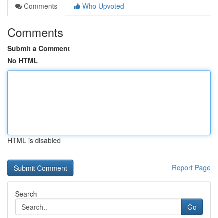
Comments
Who Upvoted
Comments
Submit a Comment
No HTML
HTML is disabled
Report Page
Search
Go