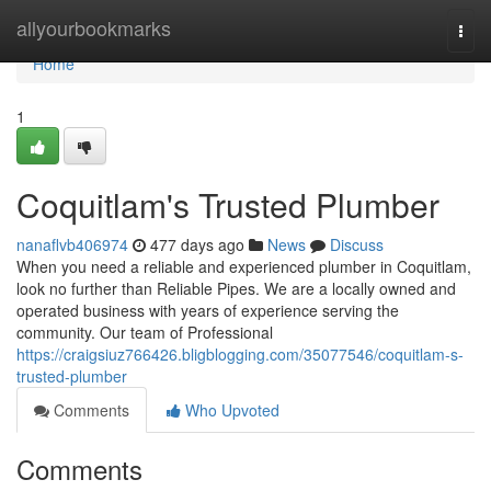
Home
allyourbookmarks
Togg
navi
Home
1
Coquitlam's Trusted Plumber
nanaflvb406974
477 days ago
News
Discuss
When you need a reliable and experienced plumber in Coquitlam,
look no further than Reliable Pipes. We are a locally owned and
operated business with years of experience serving the
community. Our team of Professional
https://craigsiuz766426.bligblogging.com/35077546/coquitlam-s-
trusted-plumber
Comments
Who Upvoted
Comments