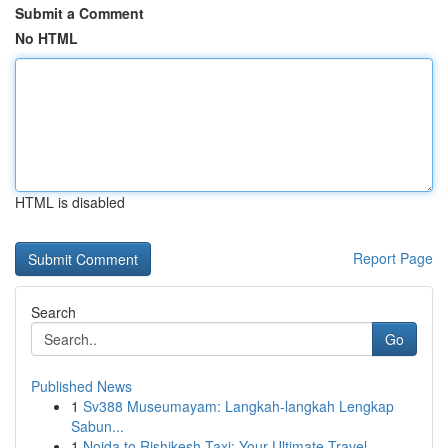
Submit a Comment
No HTML
HTML is disabled
Report Page
Search
Go
Published News
1
Sv388 Museumayam: Langkah-langkah Lengkap
Sabun...
1
Noida to Rishikesh Taxi: Your Ultimate Travel ...