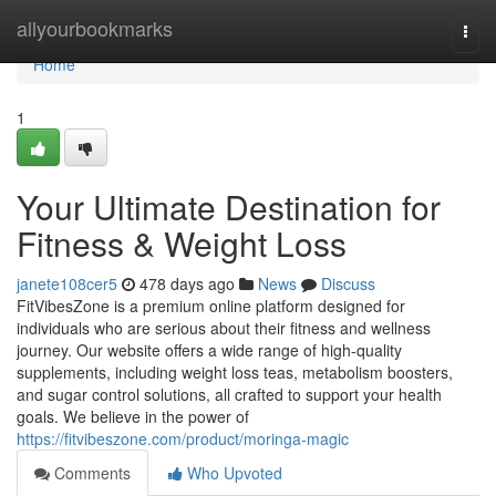
Home
allyourbookmarks
Togg
navi
Home
1
Your Ultimate Destination for
Fitness & Weight Loss
janete108cer5
478 days ago
News
Discuss
FitVibesZone is a premium online platform designed for
individuals who are serious about their fitness and wellness
journey. Our website offers a wide range of high-quality
supplements, including weight loss teas, metabolism boosters,
and sugar control solutions, all crafted to support your health
goals. We believe in the power of
https://fitvibeszone.com/product/moringa-magic
Comments
Who Upvoted