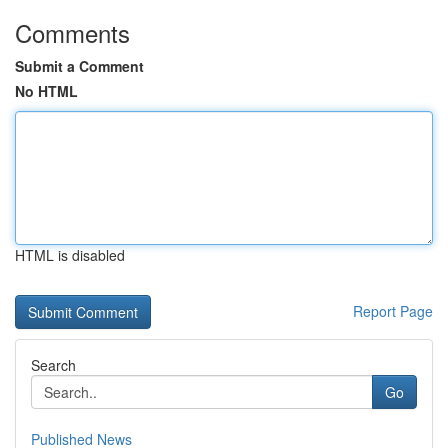
Comments
Submit a Comment
No HTML
HTML is disabled
Report Page
Search
Go
Published News