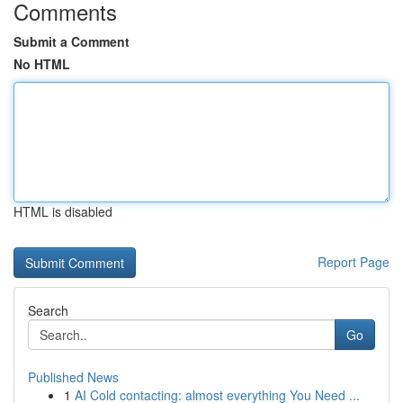
Comments
Submit a Comment
No HTML
HTML is disabled
Report Page
Search
Go
Published News
1
AI Cold contacting: almost everything You Need ...