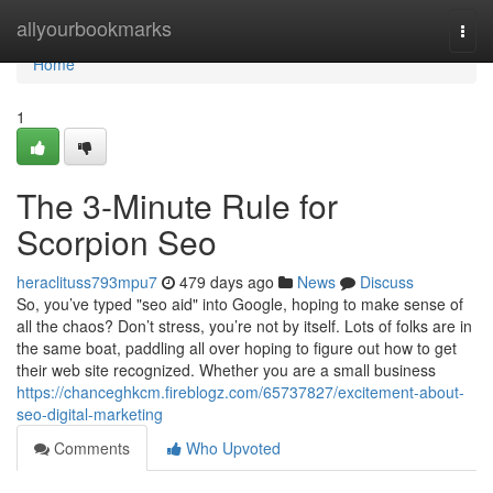
Home
allyourbookmarks
Togg
navi
Home
1
The 3-Minute Rule for
Scorpion Seo
heraclituss793mpu7
479 days ago
News
Discuss
So, you’ve typed "seo aid" into Google, hoping to make sense of
all the chaos? Don’t stress, you’re not by itself. Lots of folks are in
the same boat, paddling all over hoping to figure out how to get
their web site recognized. Whether you are a small business
https://chanceghkcm.fireblogz.com/65737827/excitement-about-
seo-digital-marketing
Comments
Who Upvoted