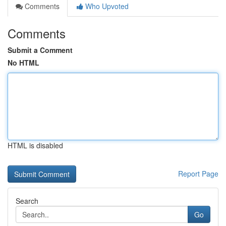
Comments
Who Upvoted
Comments
Submit a Comment
No HTML
HTML is disabled
Report Page
Search
Go