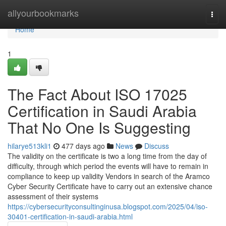
Home
allyourbookmarks
Togg
navi
Home
1
The Fact About ISO 17025
Certification in Saudi Arabia
That No One Is Suggesting
hilarye513kli1
477 days ago
News
Discuss
The validity on the certificate is two a long time from the day of
difficulty, through which period the events will have to remain in
compliance to keep up validity Vendors in search of the Aramco
Cyber Security Certificate have to carry out an extensive chance
assessment of their systems
https://cybersecurityconsultinginusa.blogspot.com/2025/04/iso-
30401-certification-in-saudi-arabia.html