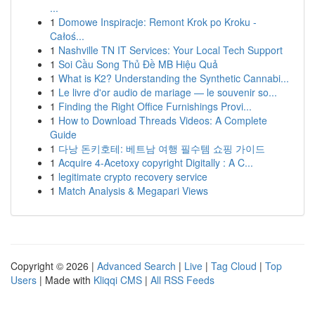
...
1
Domowe Inspiracje: Remont Krok po Kroku -
Całoś...
1
Nashville TN IT Services: Your Local Tech Support
1
Soi Cầu Song Thủ Đề MB Hiệu Quả
1
What is K2? Understanding the Synthetic Cannabi...
1
Le livre d'or audio de mariage — le souvenir so...
1
Finding the Right Office Furnishings Provi...
1
How to Download Threads Videos: A Complete
Guide
1
다낭 돈키호테: 베트남 여행 필수템 쇼핑 가이드
1
Acquire 4-Acetoxy copyright Digitally : A C...
1
legitimate crypto recovery service
1
Match Analysis & Megapari Views
Copyright © 2026 |
Advanced Search
|
Live
|
Tag Cloud
|
Top
Users
| Made with
Kliqqi CMS
|
All RSS Feeds