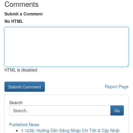
Comments
Submit a Comment
No HTML
HTML is disabled
Report Page
Search
Go
Published News
1
123b: Hướng Dẫn Đăng Nhập Chi Tiết & Cập Nhật