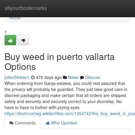
Home
allyourbookmarks
Home
1
Buy weed in puerto vallarta
Options
juliev594teo1
476 days ago
News
Discuss
When ordering from Ganja-estates, you could rest assured that
the privacy will probably be guarded. They just take good care in
discreet packaging and make certain that all orders are shipped
safely and securely and securely correct to your doorstep. No
have to have to bother with prying eyes
https://devinncmwg.wikilentillas.com/1354742/the_buy_weed_in_puer
Comments
Who Upvoted