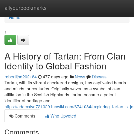
Home
allyourbookmarks
Home
1
A History of Tartan: From Clan
Identity to Global Fashion
robertljhd202184
477 days ago
News
Discuss
Tartan, with its vibrant checkered designs, has captivated hearts
and minds for centuries. Originally woven as a symbol of clan
affiliation in the Scottish Highlands, tartan became a potent
identifier of heritage and
https://adamxlvq721029.tnpwiki.com/6741034/exploring_tartan_s_jou
Comments
Who Upvoted
Comments