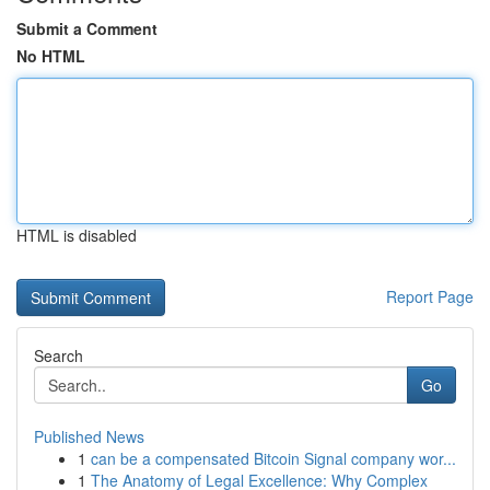
Submit a Comment
No HTML
HTML is disabled
Report Page
Search
Go
Published News
1
can be a compensated Bitcoin Signal company wor...
1
The Anatomy of Legal Excellence: Why Complex