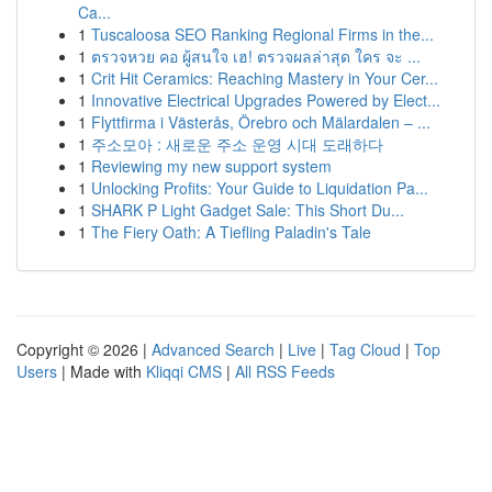
Ca...
1
Tuscaloosa SEO Ranking Regional Firms in the...
1
ตรวจหวย คอ ผู้สนใจ เฮ! ตรวจผลล่าสุด ใคร จะ ...
1
Crit Hit Ceramics: Reaching Mastery in Your Cer...
1
Innovative Electrical Upgrades Powered by Elect...
1
Flyttfirma i Västerås, Örebro och Mälardalen – ...
1
주소모아 : 새로운 주소 운영 시대 도래하다
1
Reviewing my new support system
1
Unlocking Profits: Your Guide to Liquidation Pa...
1
SHARK P Light Gadget Sale: This Short Du...
1
The Fiery Oath: A Tiefling Paladin's Tale
Copyright © 2026 |
Advanced Search
|
Live
|
Tag Cloud
|
Top
Users
| Made with
Kliqqi CMS
|
All RSS Feeds