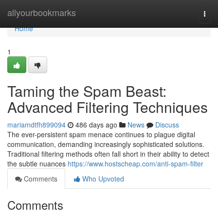
Home
allyourbookmarks
Togg
navi
Home
1
Taming the Spam Beast:
Advanced Filtering Techniques
mariamdtfh899094
486 days ago
News
Discuss
The ever-persistent spam menace continues to plague digital
communication, demanding increasingly sophisticated solutions.
Traditional filtering methods often fall short in their ability to detect
the subtle nuances
https://www.hostscheap.com/anti-spam-filter
Comments
Who Upvoted
Comments