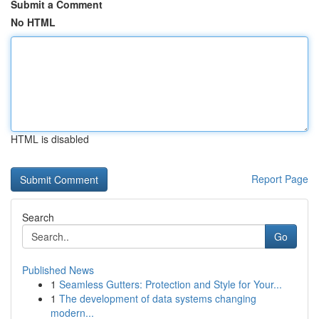
Submit a Comment
No HTML
HTML is disabled
Report Page
Search
Go
Published News
1
Seamless Gutters: Protection and Style for Your...
1
The development of data systems changing
modern...