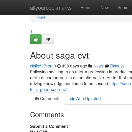
Home
allyourbookmarks
Home
New
Submit
Home
1
About saga cvt
cicilq517rom0
498 days ago
News
Discuss
Following seeking to go after a profession in product 
earth of car journalism as an alternative. He for that r
driving knowledge continues to be second
https://sag
for-a-good-saga-cvt
Comments
Who Upvoted
Comments
Submit a Comment