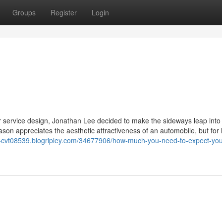
Groups
Register
Login
or service design, Jonathan Lee decided to make the sideways leap into
eason appreciates the aesthetic attractiveness of an automobile, but for 
a-cvt08539.blogripley.com/34677906/how-much-you-need-to-expect-you-