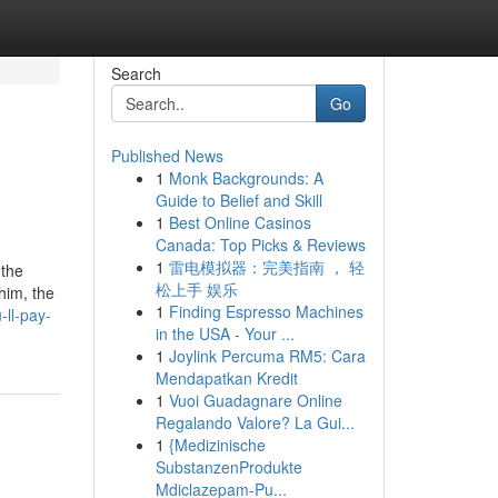
Search
Go
Published News
1
Monk Backgrounds: A
Guide to Belief and Skill
1
Best Online Casinos
Canada: Top Picks & Reviews
1
雷电模拟器：完美指南 ， 轻
 the
松上手 娱乐
him, the
1
Finding Espresso Machines
ll-pay-
in the USA - Your ...
1
Joylink Percuma RM5: Cara
Mendapatkan Kredit
1
Vuoi Guadagnare Online
Regalando Valore? La Gui...
1
{Medizinische
SubstanzenProdukte
Mdiclazepam-Pu...