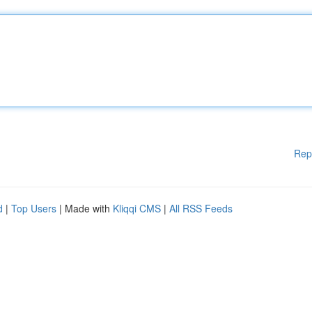
Rep
d
|
Top Users
| Made with
Kliqqi CMS
|
All RSS Feeds