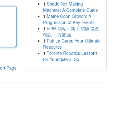
1
Shade Net Making
Machine: A Complete Guide
1
Maine Coon Growth: A
Progression of Key Events
1
hh88 網站：新手 體驗 獎金
秘訣， 方便 贏 ...
1
Puff La Carts: Your Ultimate
Resource
1
Toronto Robotics Lessons
for Youngsters: Sp...
ort Page