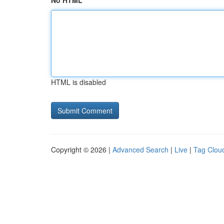
No HTML
HTML is disabled
Copyright © 2026 |
Advanced Search
|
Live
|
Tag Clou