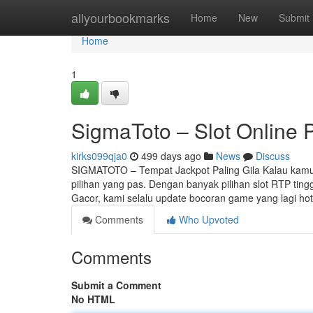
Home
allyourbookmarks
Home
New
Submit
Home
1
SigmaToto – Slot Online
kirks099qja0
499 days ago
News
Discuss
SIGMATOTO – Tempat Jackpot Paling Gila Kalau kamu 
pilihan yang pas. Dengan banyak pilihan slot RTP ting
Gacor, kami selalu update bocoran game yang lagi ho
Comments
Who Upvoted
Comments
Submit a Comment
No HTML