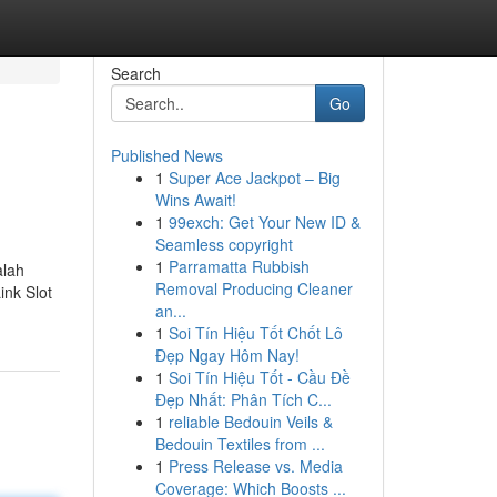
Search
Go
Published News
1
Super Ace Jackpot – Big
Wins Await!
1
99exch: Get Your New ID &
Seamless copyright
1
Parramatta Rubbish
alah
Removal Producing Cleaner
ink Slot
an...
1
Soi Tín Hiệu Tốt Chốt Lô
Đẹp Ngay Hôm Nay!
1
Soi Tín Hiệu Tốt - Cầu Đề
Đẹp Nhất: Phân Tích C...
1
reliable Bedouin Veils &
Bedouin Textiles from ...
1
Press Release vs. Media
Coverage: Which Boosts ...