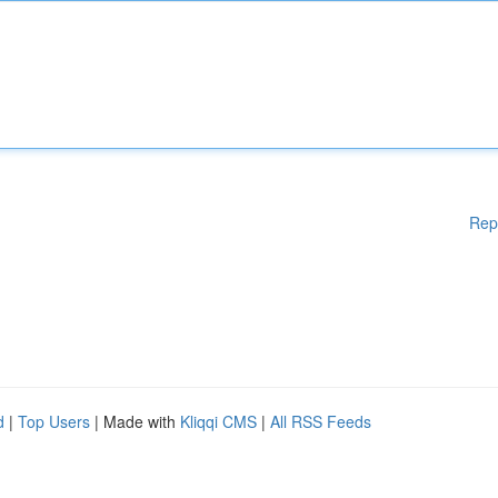
Rep
d
|
Top Users
| Made with
Kliqqi CMS
|
All RSS Feeds