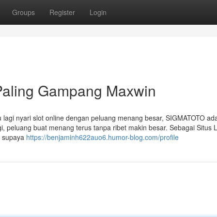
Groups
Register
Login
 Paling Gampang Maxwin
lagi nyari slot online dengan peluang menang besar, SIGMATOTO ad
gi, peluang buat menang terus tanpa ribet makin besar. Sebagai Situs L
t supaya
https://benjaminh622auo6.humor-blog.com/profile