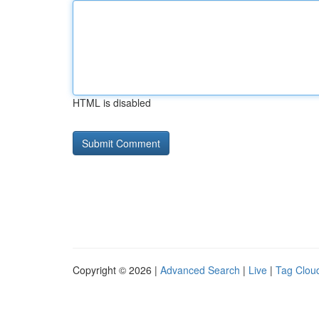
HTML is disabled
Copyright © 2026 |
Advanced Search
|
Live
|
Tag Clou