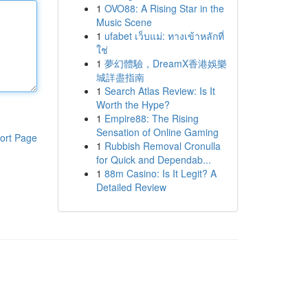
1
OVO88: A Rising Star in the
Music Scene
1
ufabet เว็บแม่: ทางเข้าหลักที่
ใช่
1
夢幻體驗，DreamX香港娛樂
城詳盡指南
1
Search Atlas Review: Is It
Worth the Hype?
1
Empire88: The Rising
Sensation of Online Gaming
ort Page
1
Rubbish Removal Cronulla
for Quick and Dependab...
1
88m Casino: Is It Legit? A
Detailed Review